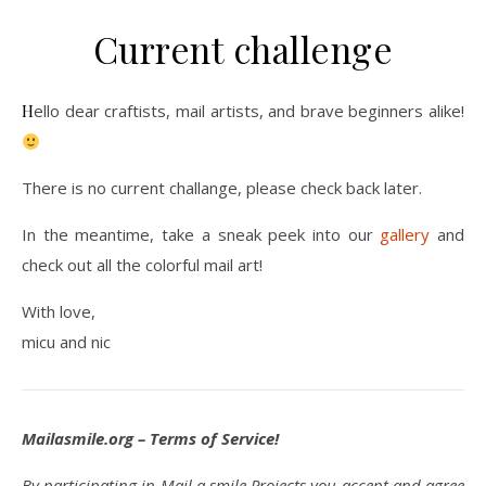
Current challenge
Hello dear craftists, mail artists, and brave beginners alike!
There is no current challange, please check back later.
In the meantime, take a sneak peek into our
gallery
and
check out all the colorful mail art!
With love,
micu and nic
Mailasmile.org – Terms of Service!
By participating in Mail a smile Projects you accept and agree