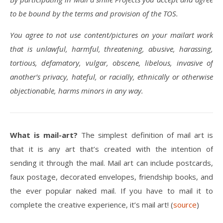
to be bound by the terms and provision of the TOS.
You agree to not use content/pictures on your mailart work
that is unlawful, harmful, threatening, abusive, harassing,
tortious, defamatory, vulgar, obscene, libelous, invasive of
another’s privacy, hateful, or racially, ethnically or otherwise
objectionable, harms minors in any way.
What is mail-art?
The simplest definition of mail art is
that it is any art that’s created with the intention of
sending it through the mail. Mail art can include postcards,
faux postage, decorated envelopes, friendship books, and
the ever popular naked mail. If you have to mail it to
complete the creative experience, it’s mail art! (
source
)