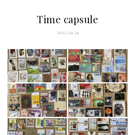
Time capsule
2023/04/14