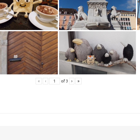
«
‹
of
3
›
»