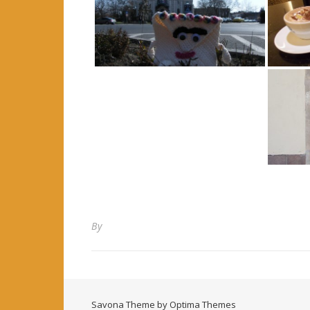
By
Savona Theme by
Optima Themes