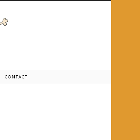
CONTACT