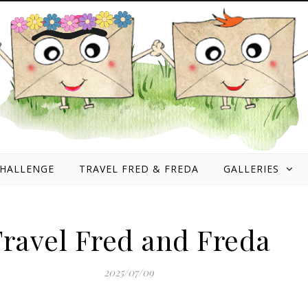
HALLENGE
TRAVEL FRED & FREDA
GALLERIES
ravel Fred and Freda
2025/07/09