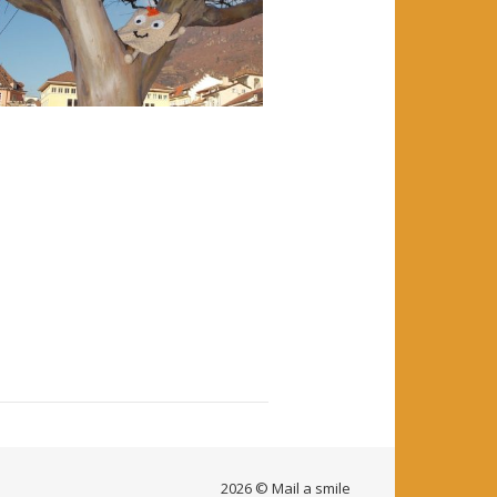
2026 © Mail a smile