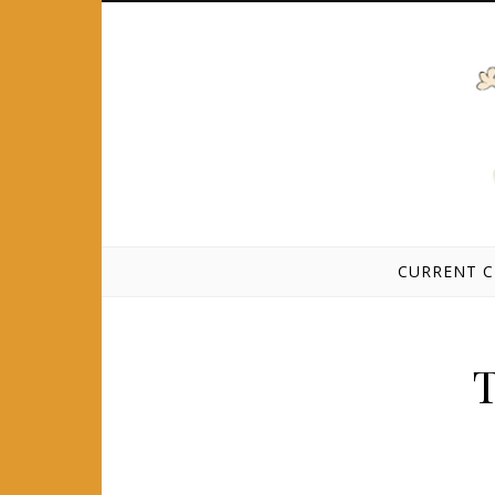
Skip to content
CURRENT C
T