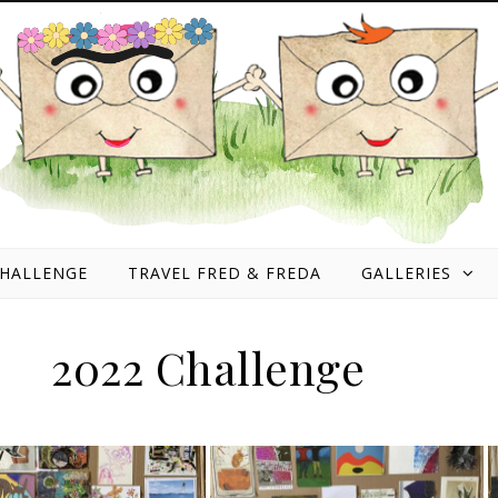
HALLENGE
TRAVEL FRED & FREDA
GALLERIES
2022 Challenge