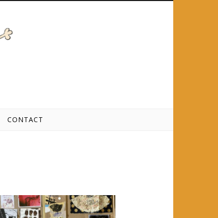
CONTACT