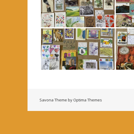
Savona Theme by
Optima Themes