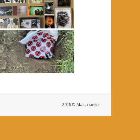
2026 © Mail a smile