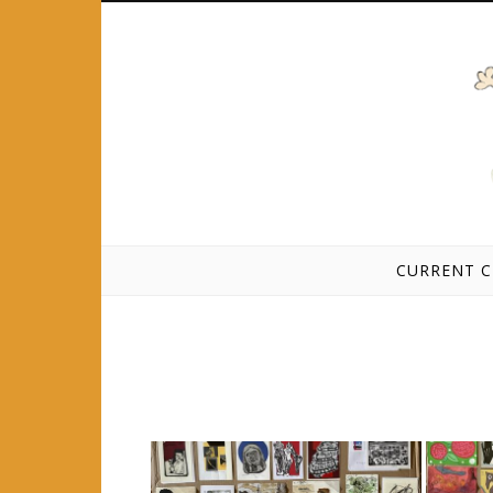
Skip to content
CURRENT C