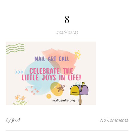
8
2026/01/23
By
fred
No Comments