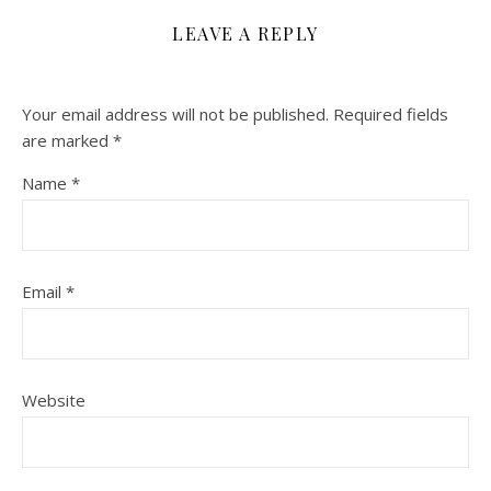
LEAVE A REPLY
Your email address will not be published.
Required fields
are marked
*
Name
*
Email
*
Website