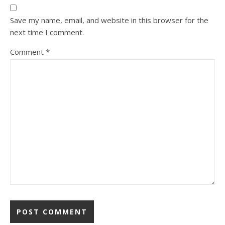
Save my name, email, and website in this browser for the
next time I comment.
Comment
*