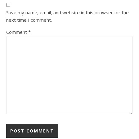
Save my name, email, and website in this browser for the
next time I comment.
Comment
*