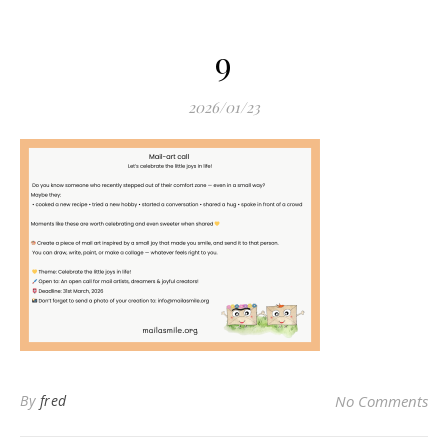
9
2026/01/23
By
fred
No Comments