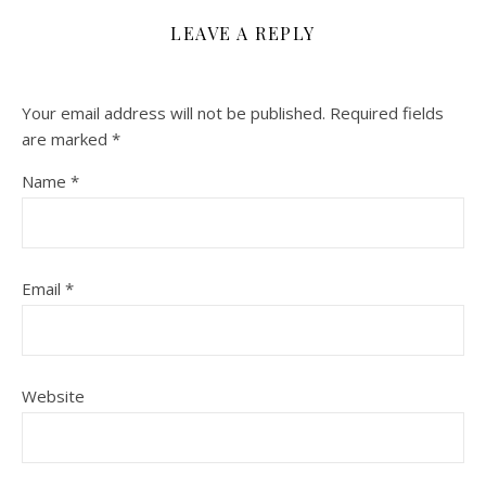
LEAVE A REPLY
Your email address will not be published.
Required fields
are marked
*
Name
*
Email
*
Website