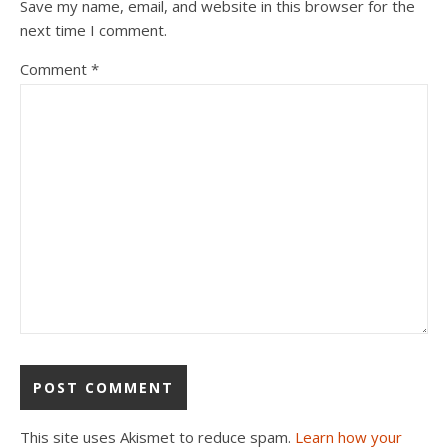
Save my name, email, and website in this browser for the
next time I comment.
Comment
*
This site uses Akismet to reduce spam.
Learn how your