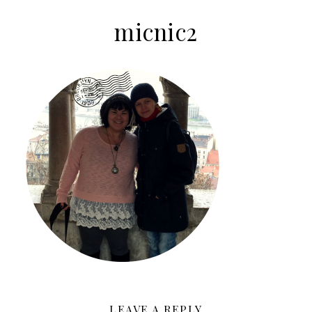
micnic2
LEAVE A REPLY