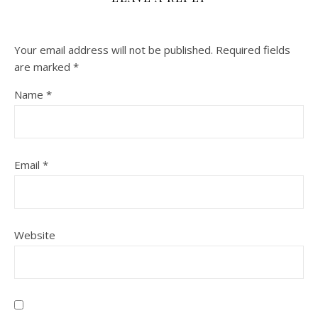
Your email address will not be published.
Required fields
are marked
*
Name
*
Email
*
Website