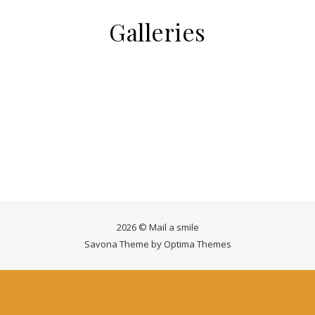
Galleries
2026 © Mail a smile
Savona Theme by
Optima Themes