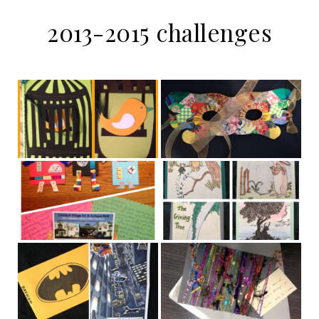
2013-2015 challenges