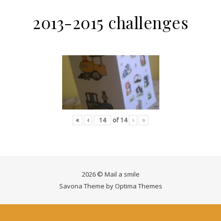
2013-2015 challenges
«
‹
of
14
›
»
2026 © Mail a smile
Savona Theme by
Optima Themes