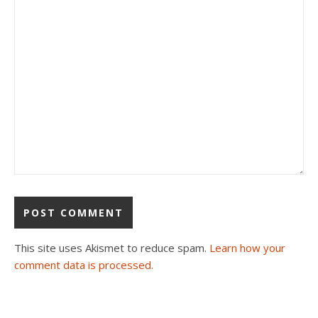
This site uses Akismet to reduce spam.
Learn how your
comment data is processed.