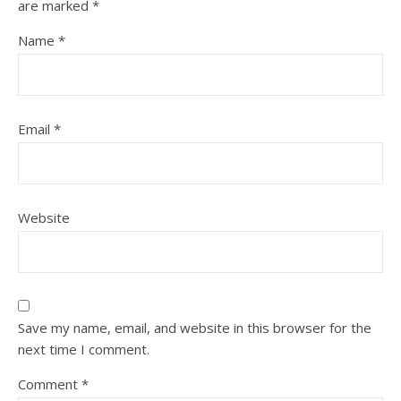
are marked
*
Name
*
Email
*
Website
Save my name, email, and website in this browser for the
next time I comment.
Comment
*