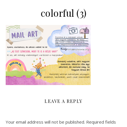
colorful (3)
LEAVE A REPLY
Your email address will not be published.
Required fields