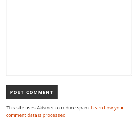
This site uses Akismet to reduce spam.
Learn how your
comment data is processed.