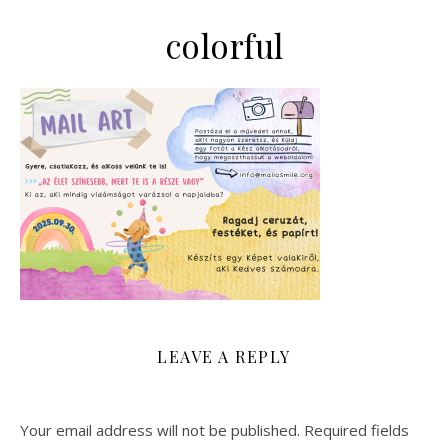
colorful
LEAVE A REPLY
Your email address will not be published.
Required fields