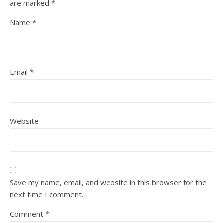
are marked
*
Name
*
Email
*
Website
Save my name, email, and website in this browser for the
next time I comment.
Comment
*