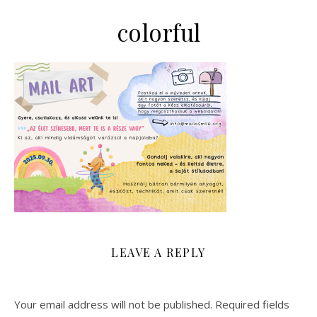
colorful
LEAVE A REPLY
Your email address will not be published.
Required fields