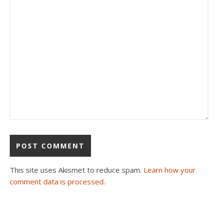
This site uses Akismet to reduce spam.
Learn how your
comment data is processed.