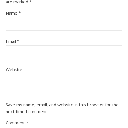
are marked
*
Name
*
Email
*
Website
Save my name, email, and website in this browser for the
next time I comment.
Comment
*