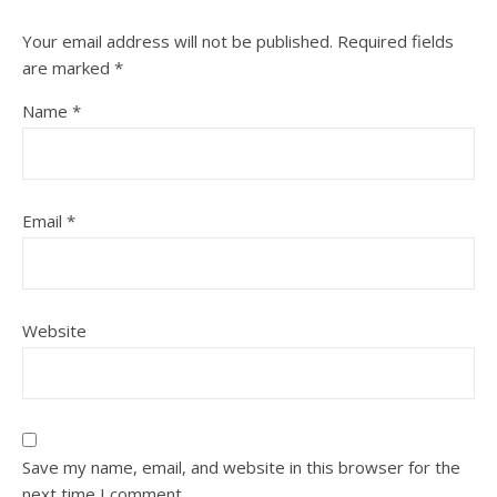
Your email address will not be published.
Required fields
are marked
*
Name
*
Email
*
Website
Save my name, email, and website in this browser for the
next time I comment.