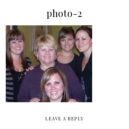
photo-2
LEAVE A REPLY