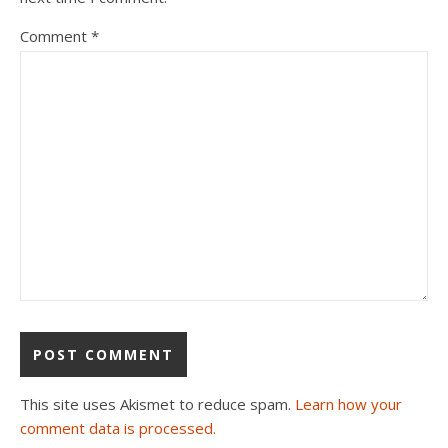
Comment
*
This site uses Akismet to reduce spam.
Learn how your
comment data is processed.